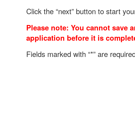
Click the “next” button to start yo
Please note: You cannot save an
application before it is complete
Fields marked with “*” are required