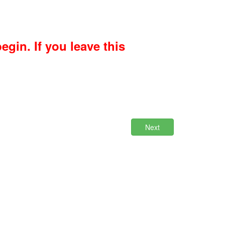
gin. If you leave this
Next