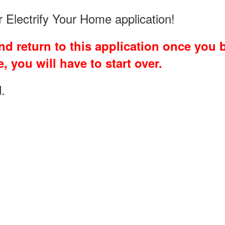
ur Electrify Your Home application!
d return to this application once you be
, you will have to start over.
.